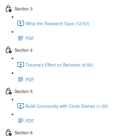
Section 3
What the Research Says (12:53)
PDF
Section 4
Trauma's Effect on Behavior (6:56)
PDF
Section 5
Build Community with Circle Games (1:20)
PDF
Section 6