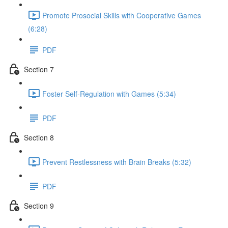
Promote Prosocial Skills with Cooperative Games
(6:28)
PDF
Section 7
Foster Self-Regulation with Games (5:34)
PDF
Section 8
Prevent Restlessness with Brain Breaks (5:32)
PDF
Section 9