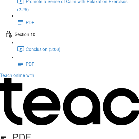
Promote a Sense of Calm with Relaxation Exercises
(2:25)
PDF
Section 10
Conclusion (3:06)
PDF
Teach online with
PDF