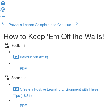
Previous Lesson
Complete and Continue
How to Keep 'Em Off the Walls!
Section 1
Introduction (8:18)
PDF
Section 2
Create a Positive Learning Environment with These
Tips (18:31)
PDF