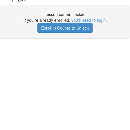
Lesson content locked
If you're already enrolled,
you'll need to login
.
Enroll in Course to Unlock