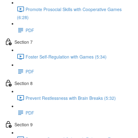
Promote Prosocial Skills with Cooperative Games
(6:28)
PDF
Section 7
Foster Self-Regulation with Games (5:34)
PDF
Section 8
Prevent Restlessness with Brain Breaks (5:32)
PDF
Section 9