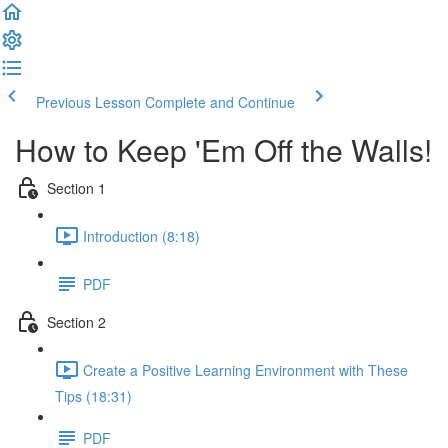
Previous Lesson
Complete and Continue
How to Keep 'Em Off the Walls!
Section 1
Introduction (8:18)
PDF
Section 2
Create a Positive Learning Environment with These
Tips (18:31)
PDF