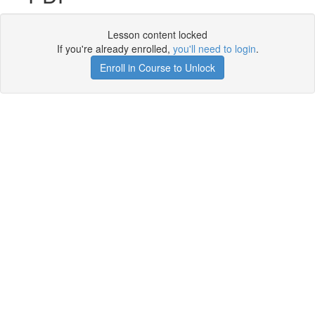
Lesson content locked
If you're already enrolled,
you'll need to login
.
Enroll in Course to Unlock