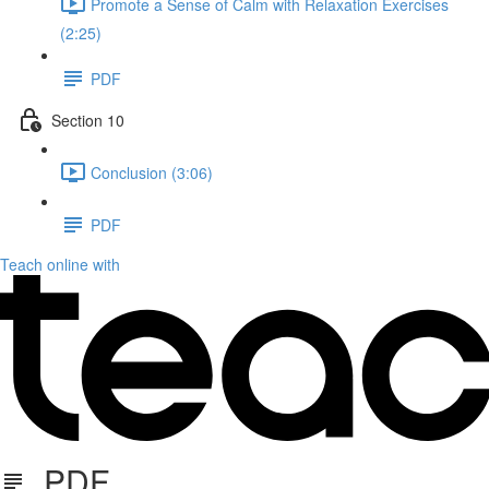
Promote a Sense of Calm with Relaxation Exercises
(2:25)
PDF
Section 10
Conclusion (3:06)
PDF
Teach online with
PDF