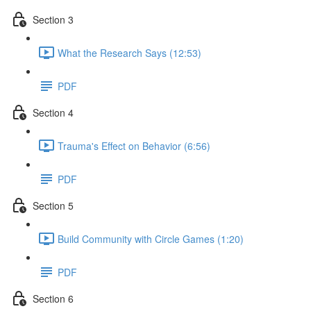
Section 3
What the Research Says (12:53)
PDF
Section 4
Trauma's Effect on Behavior (6:56)
PDF
Section 5
Build Community with Circle Games (1:20)
PDF
Section 6