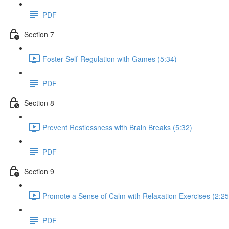
PDF
Section 7
Foster Self-Regulation with Games (5:34)
PDF
Section 8
Prevent Restlessness with Brain Breaks (5:32)
PDF
Section 9
Promote a Sense of Calm with Relaxation Exercises (2:25
PDF