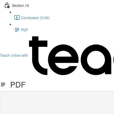
Section 10
Conclusion (3:06)
PDF
Teach online with
PDF