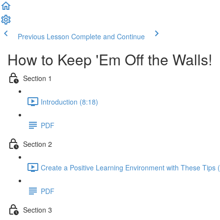
Previous Lesson
Complete and Continue
How to Keep 'Em Off the Walls!
Section 1
Introduction (8:18)
PDF
Section 2
Create a Positive Learning Environment with These Tips 
PDF
Section 3