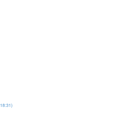
(18:31)