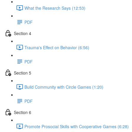
What the Research Says (12:53)
PDF
Section 4
Trauma's Effect on Behavior (6:56)
PDF
Section 5
Build Community with Circle Games (1:20)
PDF
Section 6
Promote Prosocial Skills with Cooperative Games (6:28)