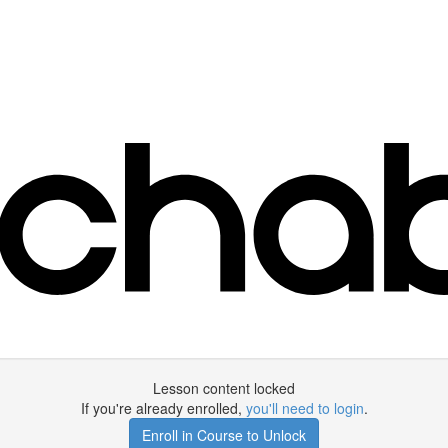
Lesson content locked
If you're already enrolled,
you'll need to login
.
Enroll in Course to Unlock