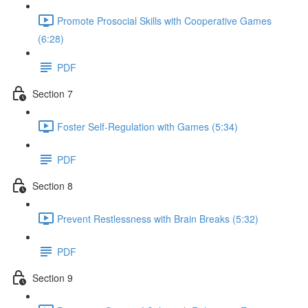
Promote Prosocial Skills with Cooperative Games
(6:28)
PDF
Section 7
Foster Self-Regulation with Games (5:34)
PDF
Section 8
Prevent Restlessness with Brain Breaks (5:32)
PDF
Section 9