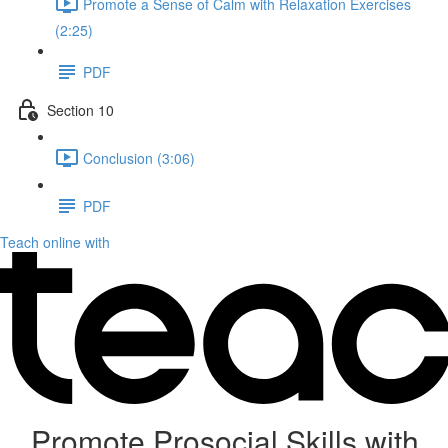
Promote a Sense of Calm with Relaxation Exercises
(2:25)
PDF
Section 10
Conclusion (3:06)
PDF
Teach online with
Promote Prosocial Skills with