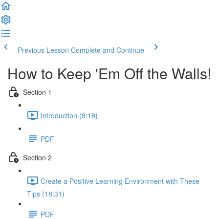
Previous Lesson
Complete and Continue
How to Keep 'Em Off the Walls!
Section 1
Introduction (8:18)
PDF
Section 2
Create a Positive Learning Environment with These
Tips (18:31)
PDF