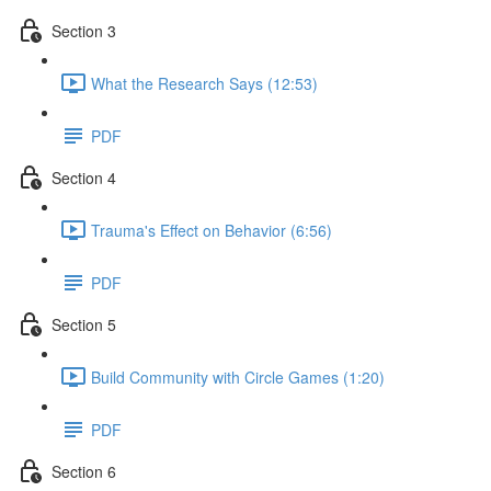
Section 3
What the Research Says (12:53)
PDF
Section 4
Trauma's Effect on Behavior (6:56)
PDF
Section 5
Build Community with Circle Games (1:20)
PDF
Section 6