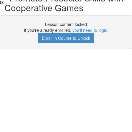
Cooperative Games
Lesson content locked
If you're already enrolled,
you'll need to login
.
Enroll in Course to Unlock