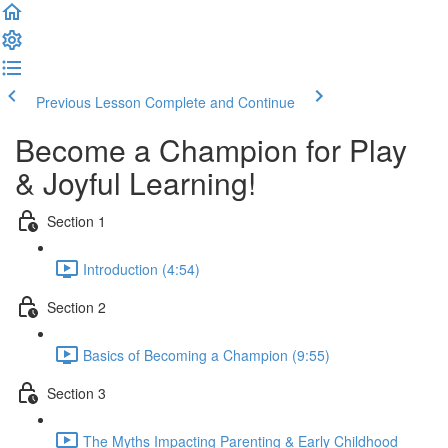
Previous Lesson
Complete and Continue
Become a Champion for Play
& Joyful Learning!
Section 1
Introduction (4:54)
Section 2
Basics of Becoming a Champion (9:55)
Section 3
The Myths Impacting Parenting & Early Childhood