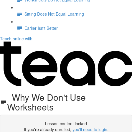
Sitting Does Not Equal Learning
Earlier Isn't Better
Teach online with
Why We Don't Use
Worksheets
Lesson content locked
If you're already enrolled,
you'll need to login
.