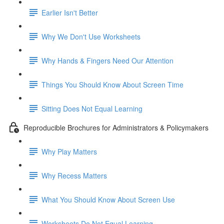
Earlier Isn't Better
Why We Don't Use Worksheets
Why Hands & Fingers Need Our Attention
Things You Should Know About Screen Time
Sitting Does Not Equal Learning
Reproducible Brochures for Administrators & Policymakers
Why Play Matters
Why Recess Matters
What You Should Know About Screen Use
Worksheets Do Not Equal Learning