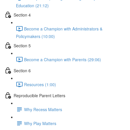
Education (21:12)
Section 4
Become a Champion with Administrators &
Policymakers (10:00)
Section 5
Become a Champion with Parents (29:06)
Section 6
Resources (1:00)
Reproducible Parent Letters
Why Recess Matters
Why Play Matters