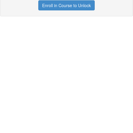
Enroll in Course to Unlock