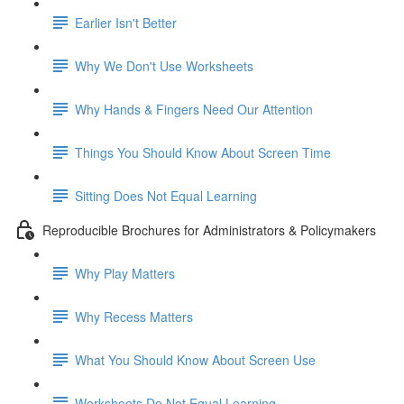
Earlier Isn't Better
Why We Don't Use Worksheets
Why Hands & Fingers Need Our Attention
Things You Should Know About Screen Time
Sitting Does Not Equal Learning
Reproducible Brochures for Administrators & Policymakers
Why Play Matters
Why Recess Matters
What You Should Know About Screen Use
Worksheets Do Not Equal Learning