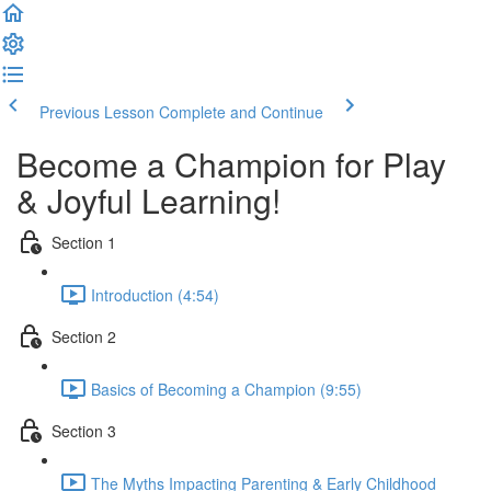
Previous Lesson
Complete and Continue
Become a Champion for Play
& Joyful Learning!
Section 1
Introduction (4:54)
Section 2
Basics of Becoming a Champion (9:55)
Section 3
The Myths Impacting Parenting & Early Childhood