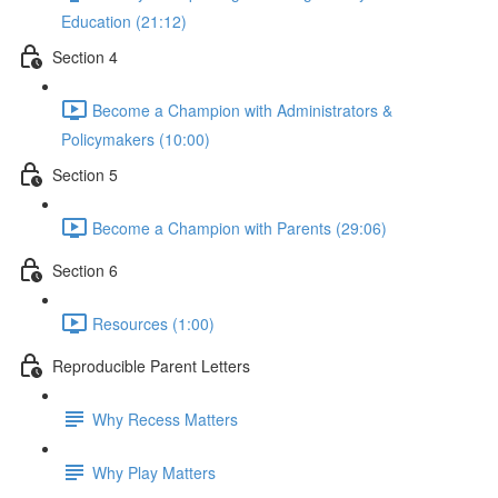
Education (21:12)
Section 4
Become a Champion with Administrators &
Policymakers (10:00)
Section 5
Become a Champion with Parents (29:06)
Section 6
Resources (1:00)
Reproducible Parent Letters
Why Recess Matters
Why Play Matters