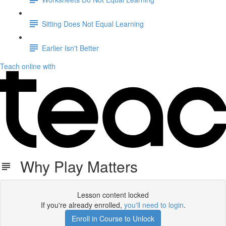
Sitting Does Not Equal Learning
Earlier Isn't Better
Teach online with
Why Play Matters
Lesson content locked
If you're already enrolled,
you'll need to login
.
Enroll in Course to Unlock