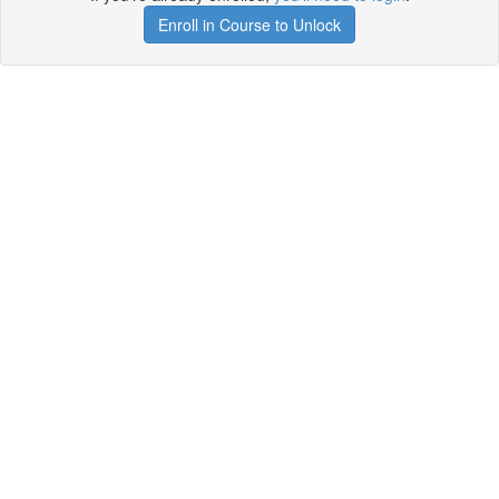
Enroll in Course to Unlock