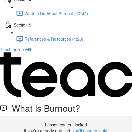
What to Do About Burnout (17:42)
Section 5
References & Resources (1:28)
Teach online with
What Is Burnout?
Lesson content locked
If you're already enrolled,
you'll need to login
.