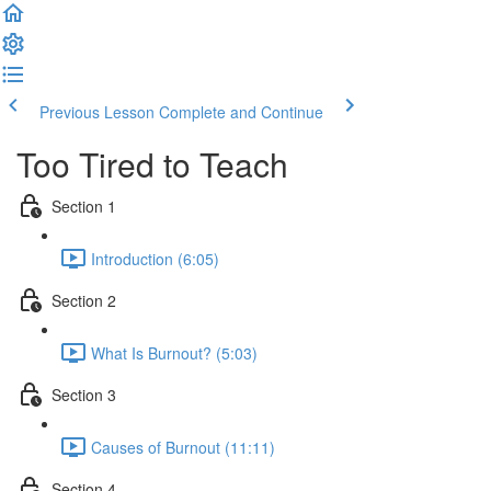
Previous Lesson
Complete and Continue
Too Tired to Teach
Section 1
Introduction (6:05)
Section 2
What Is Burnout? (5:03)
Section 3
Causes of Burnout (11:11)
Section 4